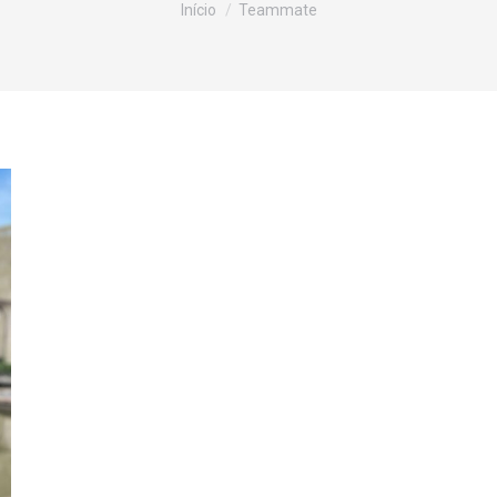
Início
Teammate