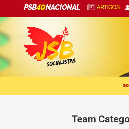
IN
Team Catego