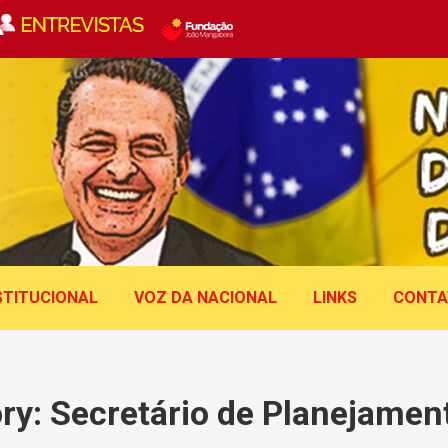
STITUCIONAL
VOZ DA NACIONAL
LINKS
CONTA
ry:
Secretário de Planejament
Você está aqui: